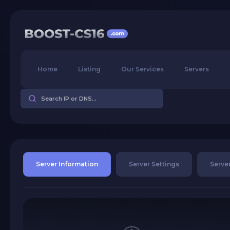
Home
Listing
Our Services
Servers
Server Information
Server Settings
Server