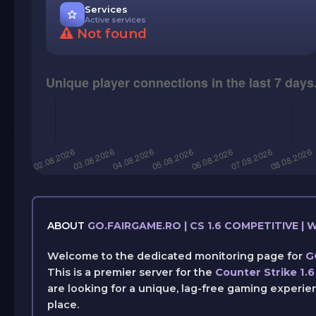
Services
Active services
Not found
ABOUT
GO.FAIRGAME.RO | CS 1.6 COMPETITIVE 
Welcome to the dedicated monitoring page for
G
This is a premier server for the
Counter Strike 1.6
are looking for a unique, lag-free gaming experie
place.