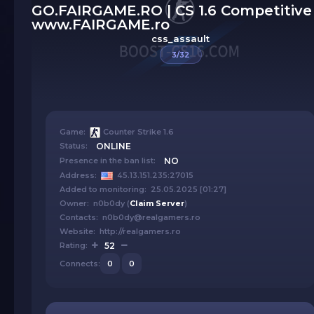
GO.FAIRGAME.RO | CS 1.6 Competitive 
www.FAIRGAME.ro
css_assault
3/32
Game:
Counter Strike 1.6
Status:
ONLINE
Presence in the ban list:
NO
Address:
45.13.151.235:27015
Added to monitoring: 25.05.2025 [01:27]
Owner: n0b0dy (
Claim Server
)
Contacts: n0b0dy@realgamers.ro
Website: http://realgamers.ro
Rating:
52
Connects:
0
0