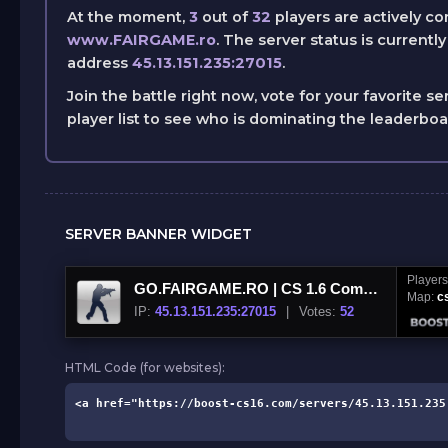
At the moment,
3
out of
32
players are actively c
www.FAIRGAME.ro
. The server status is currentl
address
45.13.151.235:27015
.
Join the battle right now, vote for your favorite se
player list to see who is dominating the leaderbo
SERVER BANNER WIDGET
Player
GO.FAIRGAME.RO | CS 1.6 Competitive | www.FAIRGAME.ro
Map:
c
IP:
45.13.151.235:27015
|
Votes:
52
HTML Code (for websites):