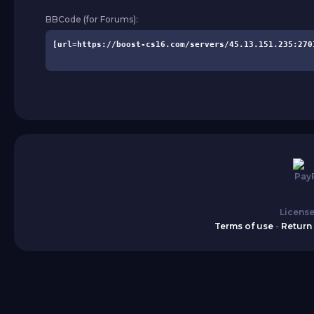
BBCode (for Forums):
License
Terms of use
-
Return 