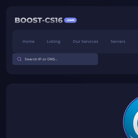
Home
Listing
Our Services
Servers