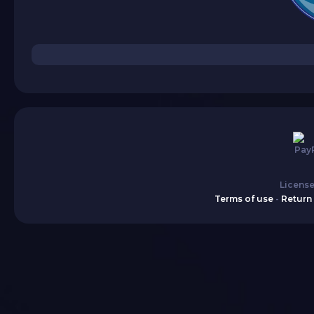
License
Terms of use
-
Return 