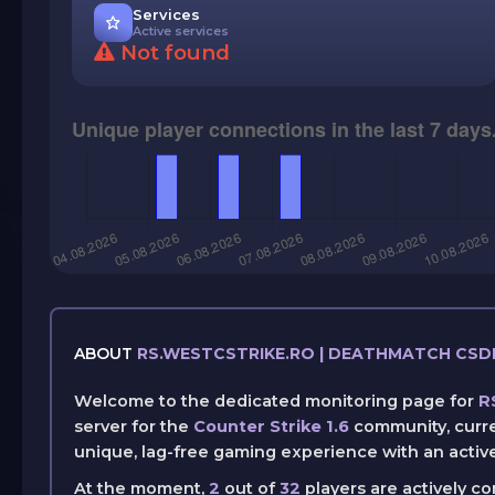
Services
Active services
Not found
ABOUT
RS.WESTCSTRIKE.RO | DEATHMATCH CS
Welcome to the dedicated monitoring page for
R
server for the
Counter Strike 1.6
community, curre
unique, lag-free gaming experience with an activ
At the moment,
2
out of
32
players are actively c