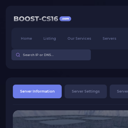
Home
Listing
Our Services
Servers
Server Information
Server Settings
Server