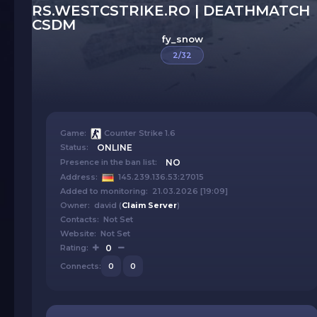
RS.WESTCSTRIKE.RO | DEATHMATCH
CSDM
fy_snow
2/32
Game:
Counter Strike 1.6
Status:
ONLINE
Presence in the ban list:
NO
Address:
145.239.136.53:27015
Added to monitoring: 21.03.2026 [19:09]
Owner: david (
Claim Server
)
Contacts: Not Set
Website: Not Set
Rating:
0
Connects:
0
0