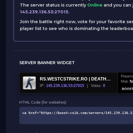
The server status is currently
Online
and you can j
145.239.136.53:27015
.
Join the battle right now, vote for your favorite se
player list to see who is dominating the leaderbo
SERVER BANNER WIDGET
Player
RS.WESTCSTRIKE.RO | DEATHMATCH CSDM
Map:
f
IP:
145.239.136.53:27015
|
Votes:
0
HTML Code (for websites):