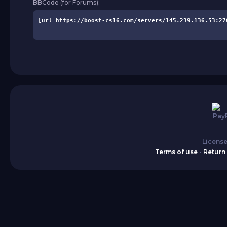
BBCode (for Forums):
License
Terms of use
-
Return 