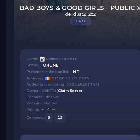
BAD BOYS & GOOD GIRLS - PUBLIC 
de_dust2_2x2
23/32
Game:
Counter Strike 1.6
Status:
ONLINE
Presence in the ban list:
NO
Address:
217.156.22.212:27015
Added to monitoring: 10.05.2025 [11:44]
Owner: MANITU (
Claim Server
)
Contacts: Not Set
Website: Not Set
Rating:
-1
Connects:
9
22