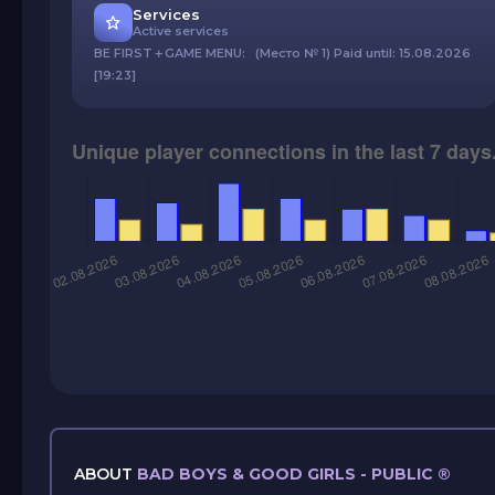
Services
Active services
BE FIRST＋GAME MENU: (Место № 1) Paid until: 15.08.2026
[19:23]
ABOUT
BAD BOYS & GOOD GIRLS - PUBLIC ®