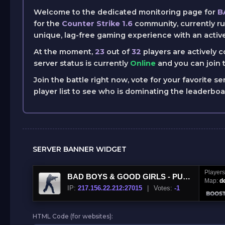
Welcome to the dedicated monitoring page for
B
for the
Counter Strike 1.6
community, currently r
unique, lag-free gaming experience with an activ
At the moment,
23
out of
32
players are actively 
server status is currently
Online
and you can join t
Join the battle right now, vote for your favorite se
player list to see who is dominating the leaderbo
SERVER BANNER WIDGET
Player
BAD BOYS & GOOD GIRLS - PUBLIC ®
Map:
d
IP:
217.156.22.212:27015
|
Votes:
-1
HTML Code (for websites):