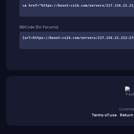
BBCode (for Forums):
License
Terms of use
-
Return 