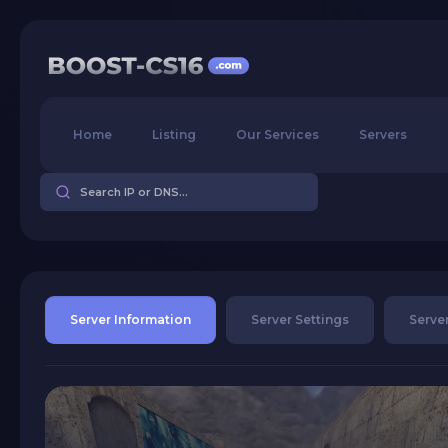
Home
Listing
Our Services
Servers
Server Information
Server Settings
Server