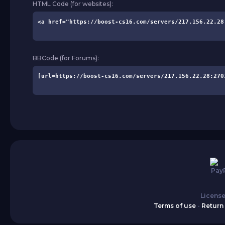
HTML Code (for websites):
BBCode (for Forums):
License
Terms of use
-
Return 