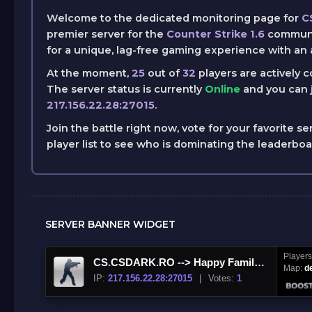
Welcome to the dedicated monitoring page for
C
premier server for the
Counter Strike 1.6
communit
for a unique, lag-free gaming experience with an 
At the moment,
25
out of
32
players are actively 
The server status is currently
Online
and you can j
217.156.22.28:27015
.
Join the battle right now, vote for your favorite se
player list to see who is dominating the leaderbo
SERVER BANNER WIDGET
Player
CS.CSDARK.RO --> Happy Family!JOIN US NOW
Map:
d
IP:
217.156.22.28:27015
|
Votes:
1