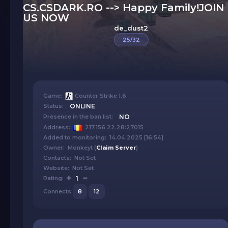
CS.CSDARK.RO --> Happy Family!JOIN
US NOW
de_dust2
25/32
Game:
Counter Strike 1.6
Status:
ONLINE
Presence in the ban list:
NO
Address:
217.156.22.28:27015
Added to monitoring: 14.04.2025 [16:54]
Owner: Monkeyt (
Claim Server
)
Contacts: Not Set
Website: Not Set
Rating:
1
Connects:
8
12