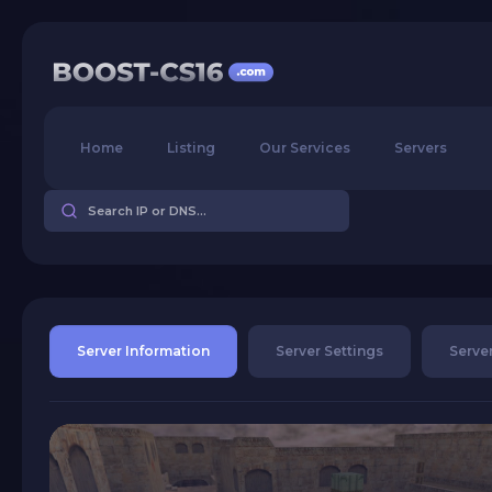
Home
Listing
Our Services
Servers
Server Information
Server Settings
Server