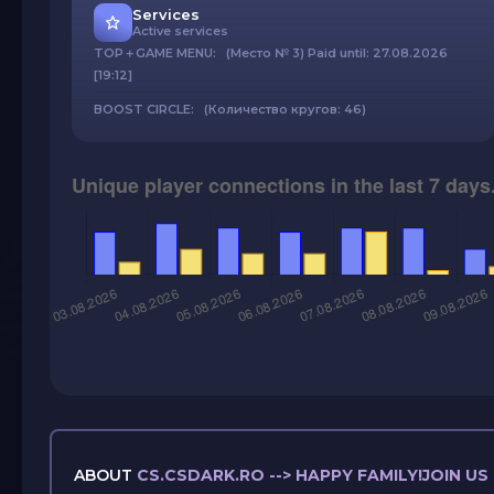
Services
Active services
TOP＋GAME MENU: (Место № 3) Paid until: 27.08.2026
[19:12]
BOOST CIRCLE: (Количество кругов: 46)
ABOUT
CS.CSDARK.RO --> HAPPY FAMILY!JOIN U